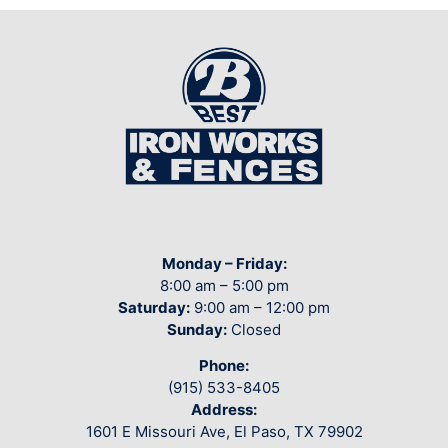
Monday – Friday:
8:00 am – 5:00 pm
Saturday:
9:00 am – 12:00 pm
Sunday:
Closed
Phone:
(915) 533-8405
Address:
1601 E Missouri Ave, El Paso, TX 79902