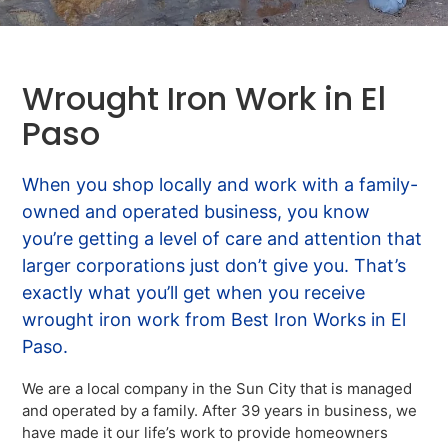
Wrought Iron Work in El
Paso
When you shop locally and work with a family-
owned and operated business, you know
you’re getting a level of care and attention that
larger corporations just don’t give you. That’s
exactly what you’ll get when you receive
wrought iron work from Best Iron Works in El
Paso.
We are a local company in the Sun City that is managed
and operated by a family. After 39 years in business, we
have made it our life’s work to provide homeowners