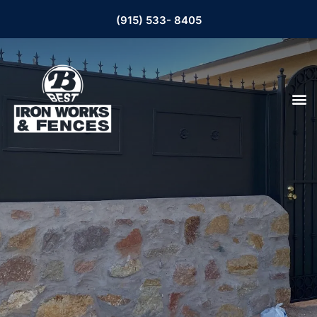
(915) 533- 8405