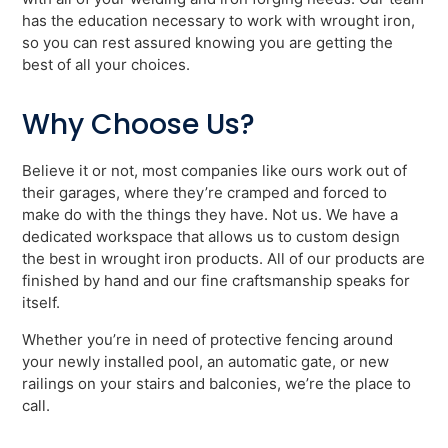
has the education necessary to work with wrought iron,
so you can rest assured knowing you are getting the
best of all your choices.
Why Choose Us?
Believe it or not, most companies like ours work out of
their garages, where they’re cramped and forced to
make do with the things they have. Not us. We have a
dedicated workspace that allows us to custom design
the best in wrought iron products. All of our products are
finished by hand and our fine craftsmanship speaks for
itself.
Whether you’re in need of protective fencing around
your newly installed pool, an automatic gate, or new
railings on your stairs and balconies, we’re the place to
call.