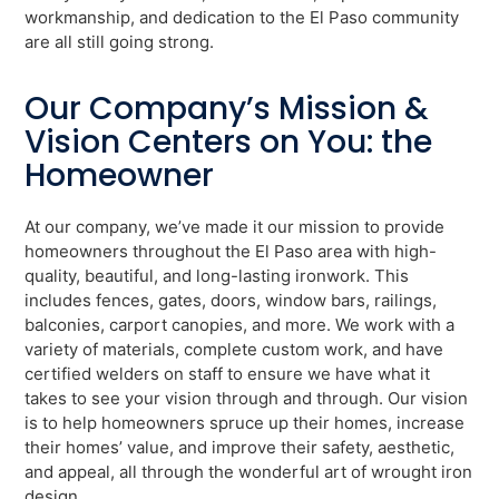
workmanship, and dedication to the El Paso community
are all still going strong.
Our Company’s Mission &
Vision Centers on You: the
Homeowner
At our company, we’ve made it our mission to provide
homeowners throughout the El Paso area with high-
quality, beautiful, and long-lasting ironwork. This
includes fences, gates, doors, window bars, railings,
balconies, carport canopies, and more. We work with a
variety of materials, complete custom work, and have
certified welders on staff to ensure we have what it
takes to see your vision through and through. Our vision
is to help homeowners spruce up their homes, increase
their homes’ value, and improve their safety, aesthetic,
and appeal, all through the wonderful art of wrought iron
design.