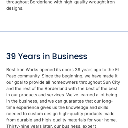
throughout Borderland with high-quality wrought iron
designs.
39 Years in Business
Best Iron Works opened its doors 39 years ago to the El
Paso community. Since the beginning, we have made it
our goal to provide all homeowners throughout Sun City
and the rest of the Borderland with the best of the best
in our products and services. We’ve learned a lot being
in the business, and we can guarantee that our long-
time experience gives us the knowledge and skills
needed to custom design high-quality products made
from durable and high-quality materials for your home.
Thirty-nine years later, our business, expert