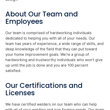
About Our Team and
Employees
Our team is comprised of hardworking individuals
dedicated to helping you with all of your needs. Our
team has years of experience, a wide range of skills, and
deep knowledge of the field that they can put toward
your home improvement goals. We’re a group of
hardworking and trustworthy individuals who won’t give
up until the job is done and you are 100 percent
satisfied.
Our Certifications and
Licenses
We have certified welders on our team who can help
with all of your welding and iron forging needs. Our team