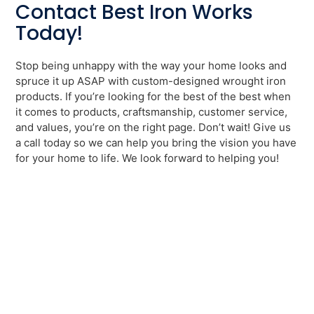
Contact Best Iron Works
Today!
Stop being unhappy with the way your home looks and
spruce it up ASAP with custom-designed wrought iron
products. If you’re looking for the best of the best when
it comes to products, craftsmanship, customer service,
and values, you’re on the right page. Don’t wait! Give us
a call today so we can help you bring the vision you have
for your home to life. We look forward to helping you!