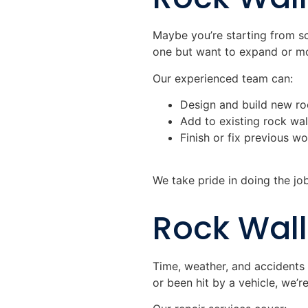
Maybe you’re starting from s
one but want to expand or mod
Our experienced team can:
Design and build new roc
Add to existing rock wal
Finish or fix previous w
We take pride in doing the job 
Rock Wall
Time, weather, and accidents 
or been hit by a vehicle, we’re