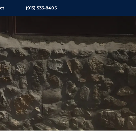
ct
(915) 533-8405