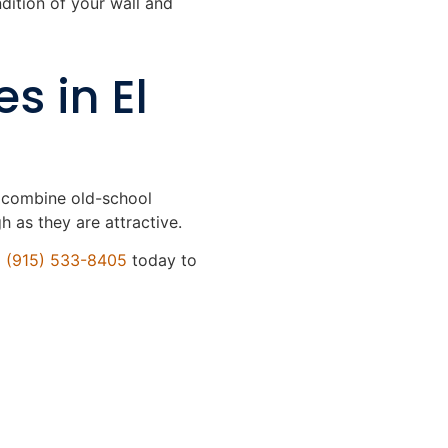
ndition of your wall and
s in El
e combine old-school
 as they are attractive.
l
(915) 533-8405
today to