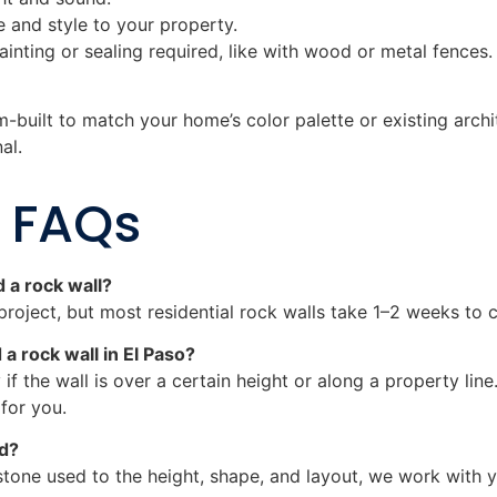
e and style to your property.
ainting or sealing required, like with wood or metal fences.
-built to match your home’s color palette or existing arch
al.
l FAQs
d a rock wall?
project, but most residential rock walls take 1–2 weeks to c
 a rock wall in El Paso?
 if the wall is over a certain height or along a property li
 for you.
ed?
stone used to the height, shape, and layout, we work with yo