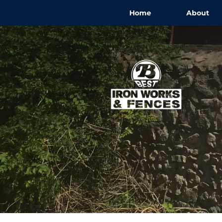
Home
About