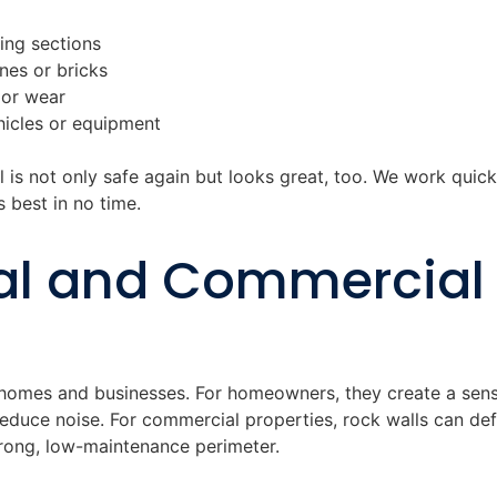
ning sections
es or bricks
 or wear
icles or equipment
 is not only safe again but looks great, too. We work quick
s best in no time.
al and Commercial
 homes and businesses. For homeowners, they create a sens
reduce noise. For commercial properties, rock walls can de
trong, low-maintenance perimeter.