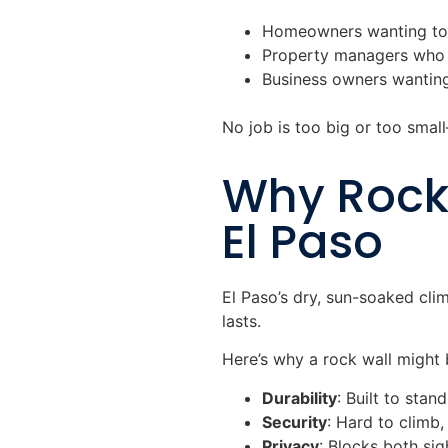
Homeowners wanting to e
Property managers who 
Business owners wanting
No job is too big or too smal
Why Rock 
El Paso
El Paso’s dry, sun-soaked cli
lasts.
Here’s why a rock wall might 
Durability
: Built to stan
Security
: Hard to climb,
Privacy
: Blocks both si