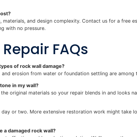
cost?
, materials, and design complexity. Contact us for a free 
ng with no pressure.
 Repair FAQs
ypes of rock wall damage?
g, and erosion from water or foundation settling are amon
tone in my wall?
he original materials so your repair blends in and looks na
 day or two. More extensive restoration work might take lo
lace a damaged rock wall?