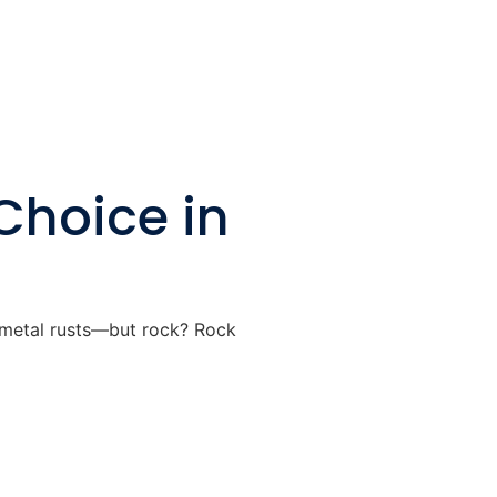
Choice in
, metal rusts—but rock? Rock