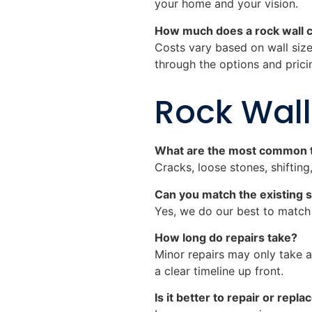
your home and your vision.
How much does a rock wall 
Costs vary based on wall size
through the options and prici
Rock Wall
What are the most common t
Cracks, loose stones, shiftin
Can you match the existing s
Yes, we do our best to match t
How long do repairs take?
Minor repairs may only take a
a clear timeline up front.
Is it better to repair or rep