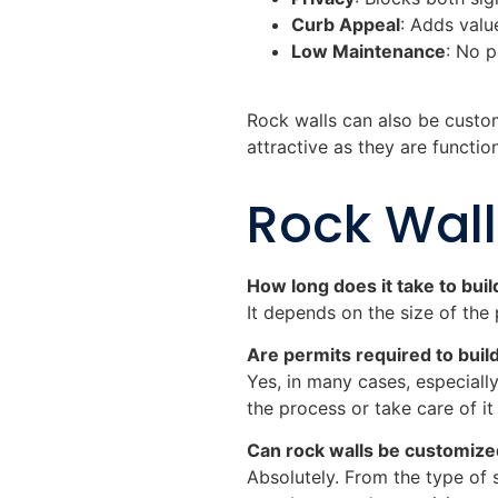
Curb Appeal
: Adds valu
Low Maintenance
: No p
Rock walls can also be custom
attractive as they are function
Rock Wal
How long does it take to buil
It depends on the size of the 
Are permits required to build
Yes, in many cases, especially
the process or take care of it
Can rock walls be customiz
Absolutely. From the type of 