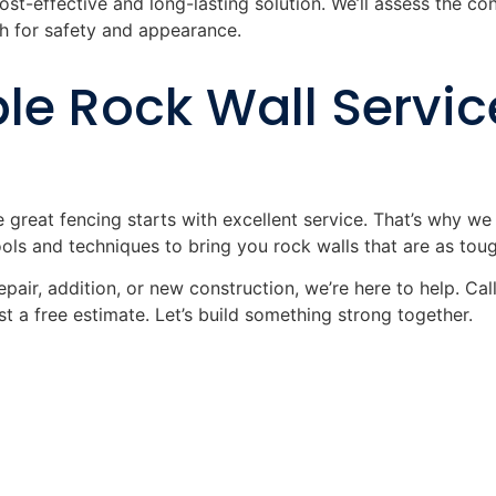
ost-effective and long-lasting solution. We’ll assess the co
 for safety and appearance.
le Rock Wall Service
e great fencing starts with excellent service. That’s why w
ls and techniques to bring you rock walls that are as tough
pair, addition, or new construction, we’re here to help. Cal
t a free estimate. Let’s build something strong together.