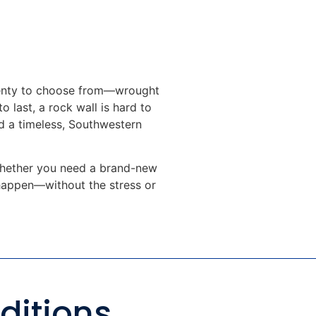
plenty to choose from—wrought
o last, a rock wall is hard to
dd a timeless, Southwestern
. Whether you need a brand-new
 happen—without the stress or
ditions