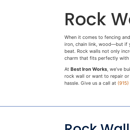
Rock Wa
When it comes to fencing and
iron, chain link, wood—but if y
beat. Rock walls not only inc
charm that fits perfectly with
At
Best Iron Works
, we’ve bu
rock wall or want to repair o
hassle. Give us a call at
(915
Rock Wall