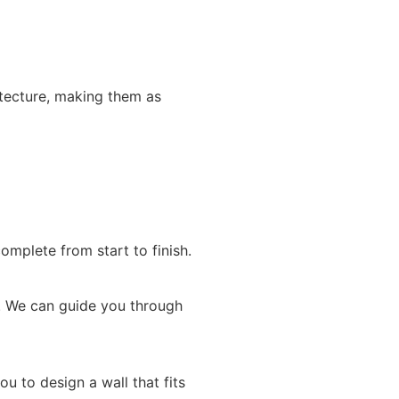
itecture, making them as
omplete from start to finish.
ne. We can guide you through
u to design a wall that fits