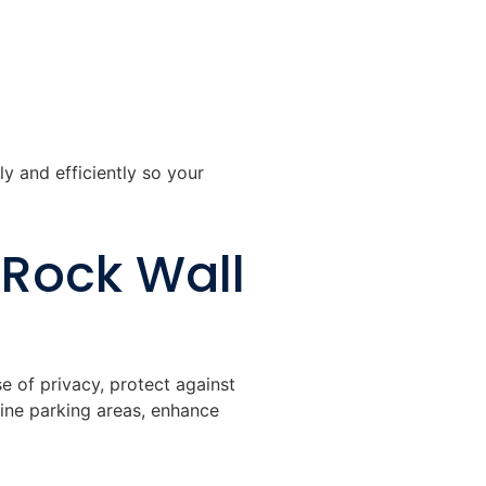
ly and efficiently so your
 Rock Wall
e of privacy, protect against
fine parking areas, enhance