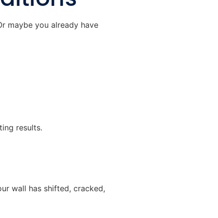
 Or maybe you already have
ting results.
ur wall has shifted, cracked,