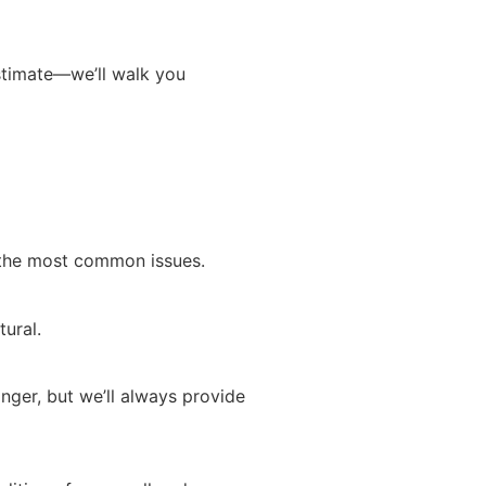
estimate—we’ll walk you
g the most common issues.
tural.
nger, but we’ll always provide