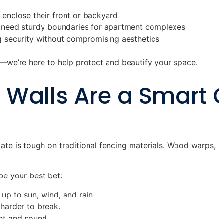
nclose their front or backyard
need sturdy boundaries for apartment complexes
 security without compromising aesthetics
l—we’re here to help protect and beautify your space.
Walls Are a Smart 
mate is tough on traditional fencing materials. Wood warps
be your best bet:
d up to sun, wind, and rain.
 harder to break.
ght and sound.