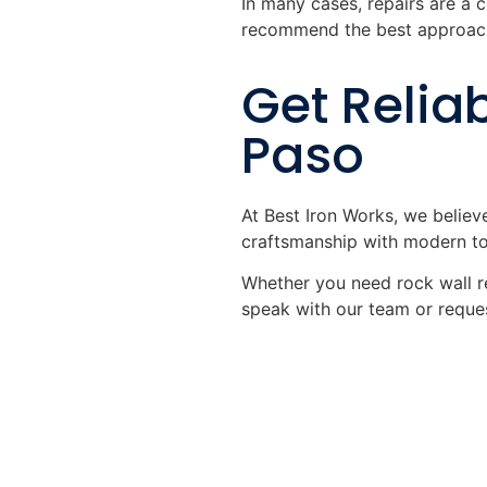
In many cases, repairs are a c
recommend the best approach
Get Reliab
Paso
At Best Iron Works, we believ
craftsmanship with modern too
Whether you need rock wall re
speak with our team or reques