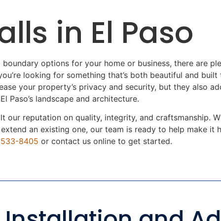
lls in El Paso
 boundary options for your home or business, there are 
ou’re looking for something that’s both beautiful and built t
rease your property’s privacy and security, but they also a
 El Paso’s landscape and architecture.
ilt our reputation on quality, integrity, and craftsmanship
r extend an existing one, our team is ready to help make it
) 533-8405
or contact us online to get started.
 Installation and Ad