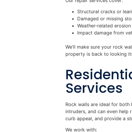
Our repair services cover:
Structural cracks or lea
Damaged or missing ston
Weather-related erosion
Impact damage from veh
We’ll make sure your rock wall
property is back to looking it
Residenti
Services
Rock walls are ideal for both
intruders, and can even help 
curb appeal, and provide a s
We work with: