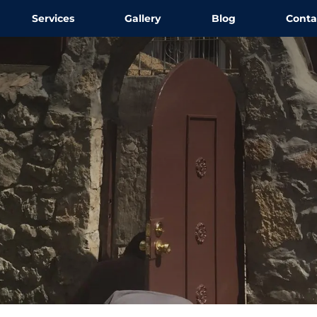
Services
Gallery
Blog
Conta