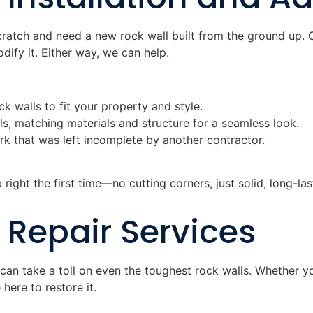
cratch and need a new rock wall built from the ground up.
ify it. Either way, we can help.
k walls to fit your property and style.
ls, matching materials and structure for a seamless look.
ork that was left incomplete by another contractor.
right the first time—no cutting corners, just solid, long-las
 Repair Services
can take a toll on even the toughest rock walls. Whether yo
 here to restore it.