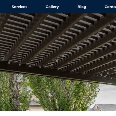
Services
Gallery
Blog
Conta