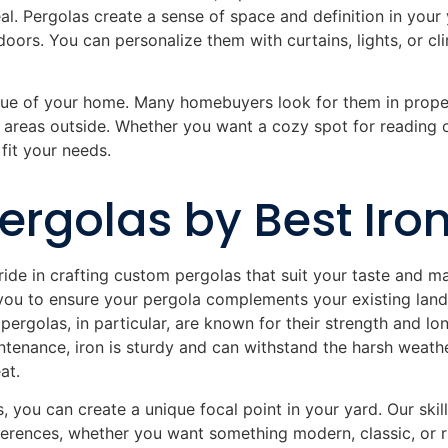
eal. Pergolas create a sense of space and definition in you
oors. You can personalize them with curtains, lights, or cli
alue of your home. Many homebuyers look for them in prop
 areas outside. Whether you want a cozy spot for reading o
fit your needs.
rgolas by Best Iro
ride in crafting custom pergolas that suit your taste and m
you to ensure your pergola complements your existing land
pergolas, in particular, are known for their strength and l
tenance, iron is sturdy and can withstand the harsh weathe
at.
, you can create a unique focal point in your yard. Our ski
eferences, whether you want something modern, classic, or r