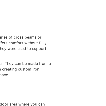
eries of cross beams or
ffers comfort without fully
 they were used to support
peal. They can be made from a
in creating custom iron
pace.
utdoor area where you can