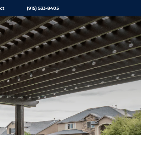
ct
(915) 533-8405