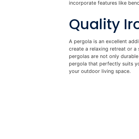
incorporate features like benc
Quality Ir
A pergola is an excellent add
create a relaxing retreat or a
pergolas are not only durable
pergola that perfectly suits y
your outdoor living space.