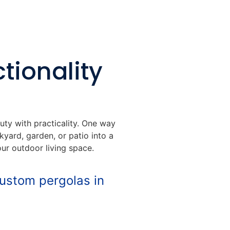
tionality
uty with practicality. One way
yard, garden, or patio into a
our outdoor living space.
custom pergolas in