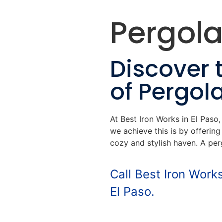
Pergola
Discover 
of Pergol
At Best Iron Works in El Paso
we achieve this is by offerin
cozy and stylish haven. A per
Call Best Iron Work
El Paso.