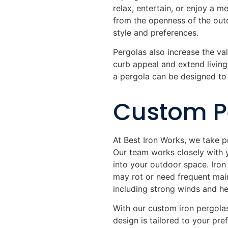
relax, entertain, or enjoy a m
from the openness of the outd
style and preferences.
Pergolas also increase the v
curb appeal and extend living
a pergola can be designed to 
Custom Pe
At Best Iron Works, we take p
Our team works closely with 
into your outdoor space. Iron 
may rot or need frequent main
including strong winds and he
With our custom iron pergolas
design is tailored to your pr