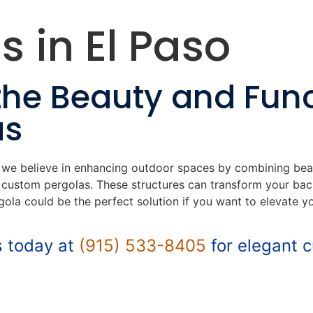
s in El Paso
the Beauty and Func
as
, we believe in enhancing outdoor spaces by combining bea
g custom pergolas. These structures can transform your back
gola could be the perfect solution if you want to elevate y
s today at
(915) 533-8405
for elegant 