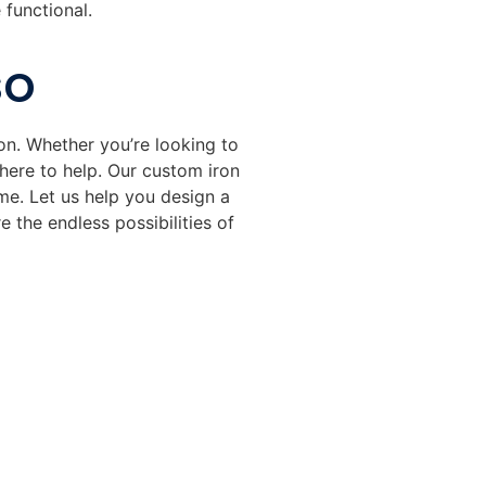
 functional.
so
on. Whether you’re looking to
s here to help. Our custom iron
me. Let us help you design a
 the endless possibilities of