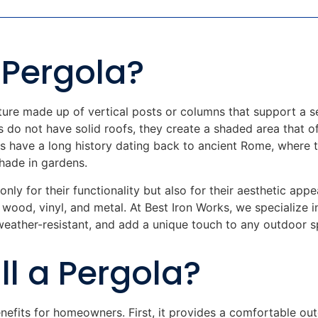
 Pergola?
ture made up of vertical posts or columns that support a s
s do not have solid roofs, they create a shaded area that o
as have a long history dating back to ancient Rome, where
hade in gardens.
only for their functionality but also for their aesthetic ap
g wood, vinyl, and metal. At Best Iron Works, we specialize 
weather-resistant, and add a unique touch to any outdoor s
ll a Pergola?
nefits for homeowners. First, it provides a comfortable o