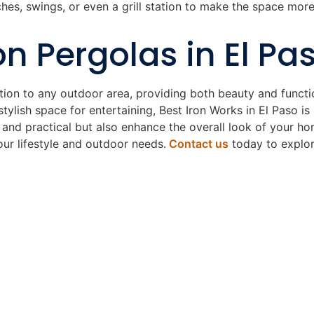
hes, swings, or even a grill station to make the space more
on Pergolas in El Pa
ition to any outdoor area, providing both beauty and functi
 stylish space for entertaining, Best Iron Works in El Paso i
 and practical but also enhance the overall look of your ho
our lifestyle and outdoor needs.
Contact us
today to explore