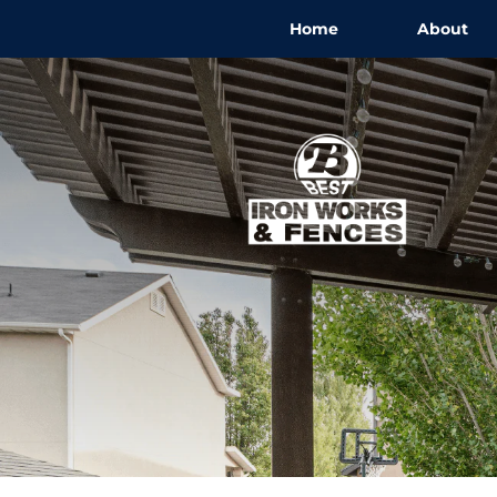
Home
About