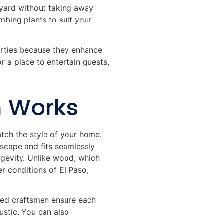
r yard without taking away
mbing plants to suit your
erties because they enhance
r a place to entertain guests,
n Works
atch the style of your home.
scape and fits seamlessly
ongevity. Unlike wood, which
r conditions of El Paso,
lled craftsmen ensure each
ustic. You can also