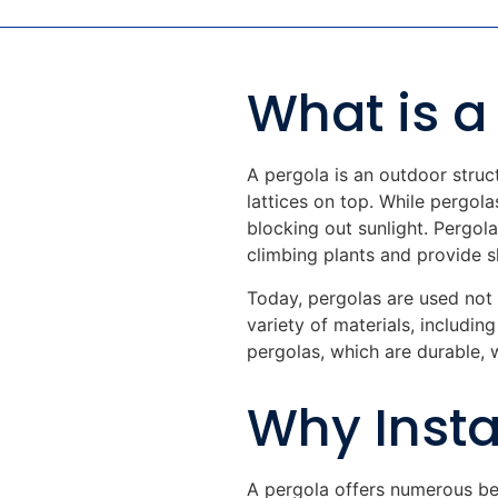
What is a
A pergola is an outdoor struc
lattices on top. While pergola
blocking out sunlight. Pergol
climbing plants and provide s
Today, pergolas are used not 
variety of materials, includin
pergolas, which are durable, 
Why Insta
A pergola offers numerous be