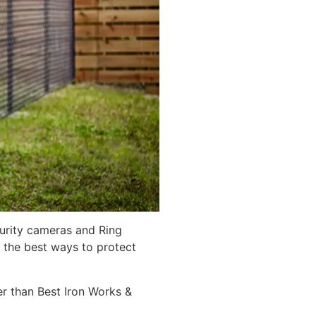
curity cameras and Ring
 the best ways to protect
er than Best Iron Works &