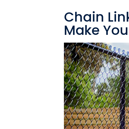
Chain Lin
Make Your