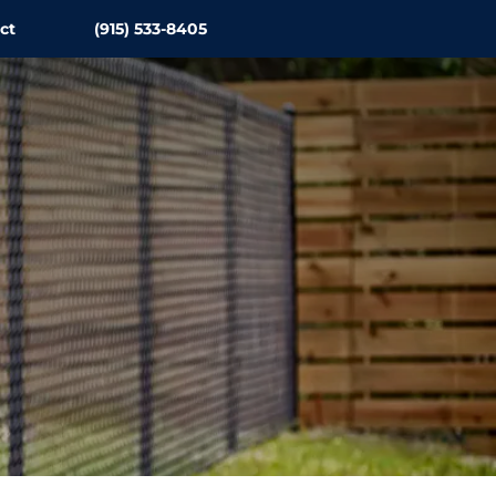
ct
(915) 533-8405