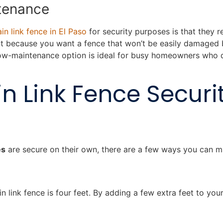
ntenance
in link fence in El Paso
for security purposes is that they re
nt because you want a fence that won’t be easily damaged 
 low-maintenance option is ideal for busy homeowners who d
n Link Fence Securit
es
are secure on their own, there are a few ways you can 
in link fence is four feet. By adding a few extra feet to yo