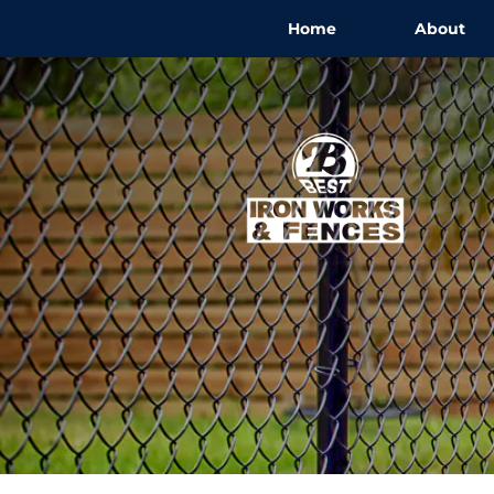
Home
About