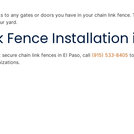
ks to any gates or doors you have in your chain link fence.
ur yard.
 Fence Installation 
secure chain link fences in El Paso, call
(915) 533-8405
to
izations.