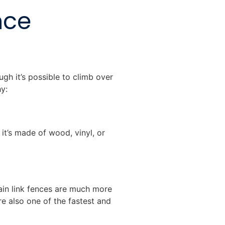
nce
gh it’s possible to climb over
hy:
it’s made of wood, vinyl, or
ain link fences are much more
e also one of the fastest and