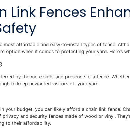
n Link Fences Enha
Safety
e most affordable and easy-to-install types of fence. Althou
ecure option when it comes to protecting your yard. Here’s w
ce
eterred by the mere sight and presence of a fence. Whether 
enough to keep unwanted visitors off your yard.
 your budget, you can likely afford a chain link fence. Ch
f privacy and security fences made of wood or vinyl. They’r
ng to their affordability.