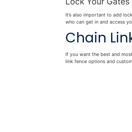
Lock Your Gates
It’s also important to add loc
who can get in and access yo
Chain Link
If you want the best and most 
link fence options and custom