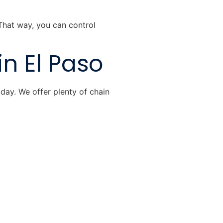
 That way, you can control
in El Paso
day. We offer plenty of chain