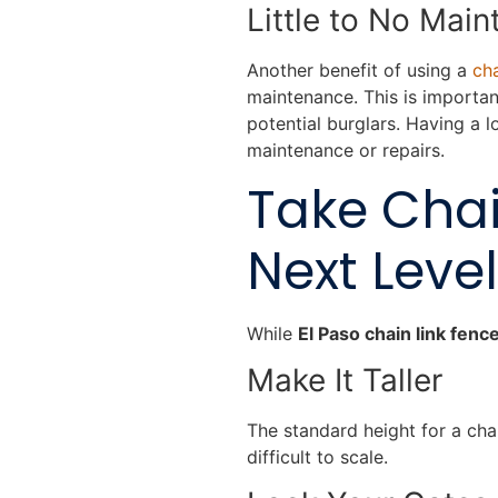
Little to No Mai
Another benefit of using a
cha
maintenance. This is importa
potential burglars. Having a
maintenance or repairs.
Take Chai
Next Level
While
El Paso chain link fenc
Make It Taller
The standard height for a cha
difficult to scale.