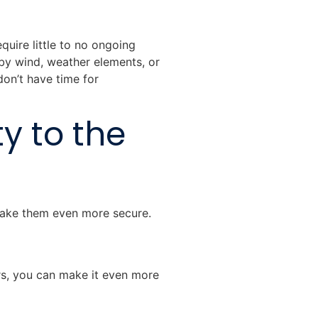
quire little to no ongoing
by wind, weather elements, or
on’t have time for
y to the
make them even more secure.
urs, you can make it even more