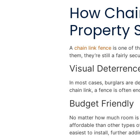
How Chai
Property 
A
chain link fence
is one of th
them, they’re still a fairly s
Visual Deterren
In most cases, burglars are d
chain link, a fence is often 
Budget Friendly
No matter how much room is in
affordable than other types o
easiest to install, further addi