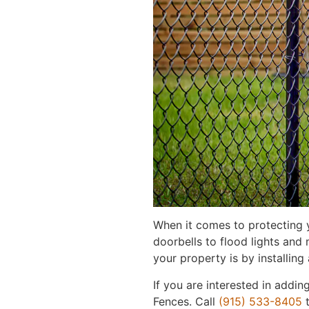
When it comes to protecting 
doorbells to flood lights and
your property is by installing
If you are interested in addin
Fences. Call
(915) 533-8405
t