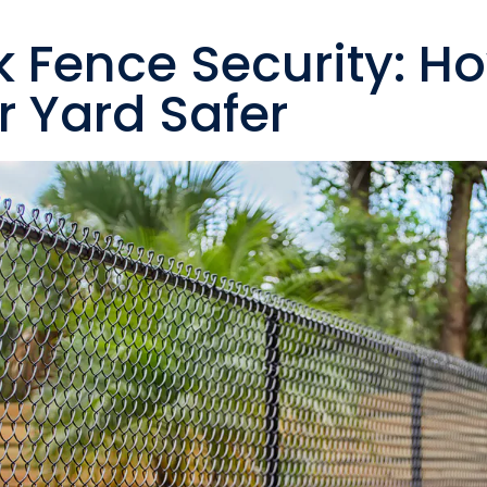
k Fence Security: H
 Yard Safer