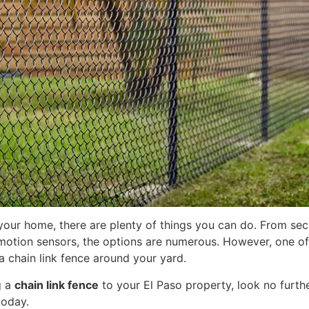
your home, there are plenty of things you can do. From se
 motion sensors, the options are numerous. However, one of
 a chain link fence around your yard.
g a
chain link fence
to your El Paso property, look no furth
oday.