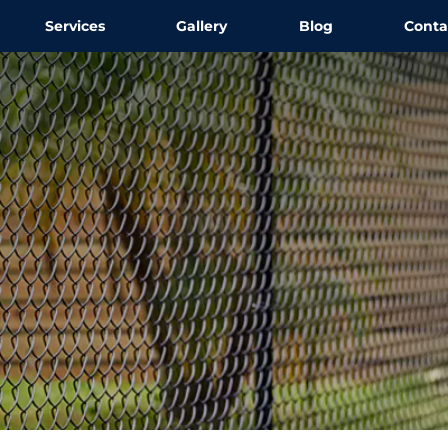
Services
Gallery
Blog
Conta