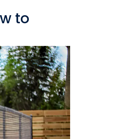
ow to