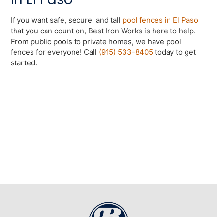
If you want safe, secure, and tall
pool fences in El Paso
that you can count on, Best Iron Works is here to help.
From public pools to private homes, we have pool
fences for everyone! Call
(915) 533-8405
today to get
started.