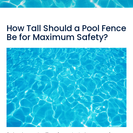
How Tall Should a Pool Fence
Be for Maximum Safety?