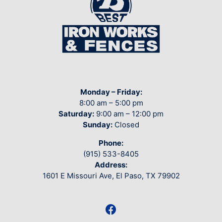
Monday – Friday:
8:00 am – 5:00 pm
Saturday:
9:00 am – 12:00 pm
Sunday:
Closed
Phone:
(915) 533-8405
Address:
1601 E Missouri Ave, El Paso, TX 79902