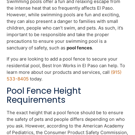
Swimming pools offer a fun and relaxing escape from
the intense heat that so frequently affects El Paso.
However, while swimming pools are fun and exciting,
they can also present a danger to families with small
children, people who can’t swim, and pets. As such, it’s
important to be responsible and take the proper
precautions to ensure your swimming pool is a
sanctuary of safety, such as
pool fences
.
If you are looking to add a pool fence to secure your
residential pool, Best Iron Works in El Paso can help. To
learn more about our products and services, call
(915)
533-8405
today.
Pool Fence Height
Requirements
The exact height that a pool fence should be to ensure
the safety of pets and people differs depending on who
you ask. However, according to the American Academy
of Pediatrics, the Consumer Product Safety Commission,