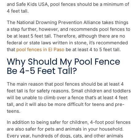
and Safe Kids USA, pool fences should be a minimum of
4 feet tall.
The National Drowning Prevention Alliance takes things
a step further, however, and recommends pool fences to
be at least 5 feet tall. Therefore, although there are no
federal or state laws written in stone, it’s recommended
that
pool fences in El Paso
be at least 4 to 5 feet tall.
Why Should My Pool Fence
Be 4-5 Feet Tall?
The main reason that pool fences should be at least 4
feet tall is for safety reasons. Small children and toddlers
will be unable to climb over a fence that’s at least 4 feet
tall, and it will also be more difficult for teens and pre-
teens.
In addition to being safer for children, 4-foot pool fences
are also safer for pets and animals in your household.
Every year, hundreds of dogs, cats, and other animals