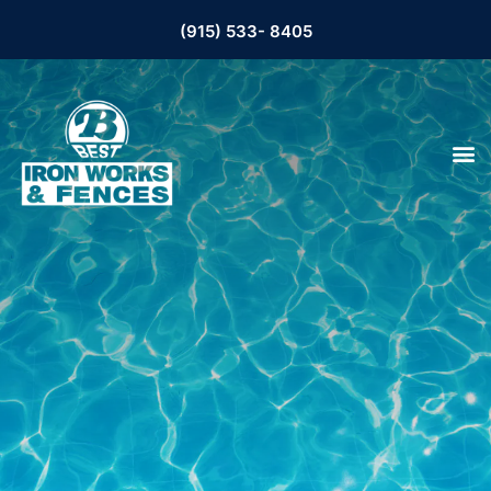
(915) 533- 8405