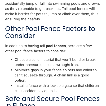
accidentally jump or fall into swimming pools and drown,
as they’re unable to get back out. Tall pool fences will
make it harder for pets to jump or climb over them, thus
ensuring their safety.
Other Pool Fence Factors to
Consider
In addition to having tall
pool fences
, here are a few
other pool fence factors to consider:
Choose a solid material that won’t bend or break
under pressure, such as wrought iron.
Minimize gaps in your fence so pets and children
can’t squeeze through. A chain link is a good
option.
Install a fence with a lockable gate so that children
can’t accidentally open it.
Safe and Secure Pool Fences
in El Paso