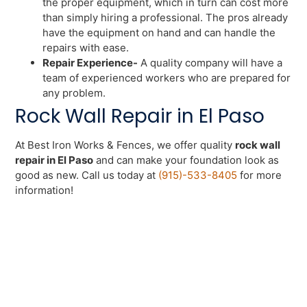
the proper equipment, which in turn can cost more
than simply hiring a professional. The pros already
have the equipment on hand and can handle the
repairs with ease.
Repair Experience-
A quality company will have a
team of experienced workers who are prepared for
any problem.
Rock Wall Repair in El Paso
At Best Iron Works & Fences, we offer quality
rock wall
repair in El Paso
and can make your foundation look as
good as new. Call us today at
(915)-533-8405
for more
information!