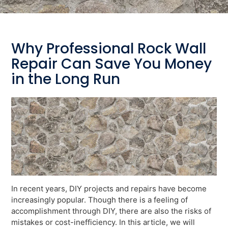
Why Professional Rock Wall
Repair Can Save You Money
in the Long Run
In recent years, DIY projects and repairs have become
increasingly popular. Though there is a feeling of
accomplishment through DIY, there are also the risks of
mistakes or cost-inefficiency. In this article, we will