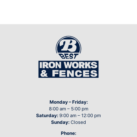
Monday – Friday:
8:00 am – 5:00 pm
Saturday:
9:00 am – 12:00 pm
Sunday:
Closed
Phone: