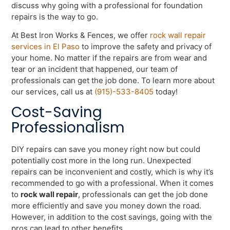
discuss why going with a professional for foundation
repairs is the way to go.
At Best Iron Works & Fences, we offer
rock wall repair
services in El Paso
to improve the safety and privacy of
your home. No matter if the repairs are from wear and
tear or an incident that happened, our team of
professionals can get the job done. To learn more about
our services, call us at
(915)-533-8405
today!
Cost-Saving
Professionalism
DIY repairs can save you money right now but could
potentially cost more in the long run. Unexpected
repairs can be inconvenient and costly, which is why it’s
recommended to go with a professional. When it comes
to
rock wall repair
, professionals can get the job done
more efficiently and save you money down the road.
However, in addition to the cost savings, going with the
pros can lead to other benefits.