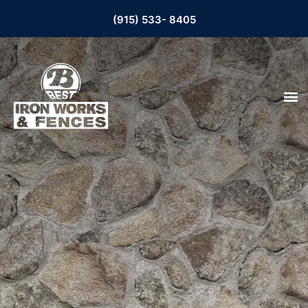
(915) 533- 8405