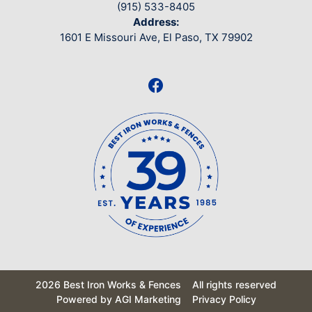
(915) 533-8405
Address:
1601 E Missouri Ave, El Paso, TX 79902
2026 Best Iron Works & Fences
All rights reserved
Powered by AGI Marketing
Privacy Policy