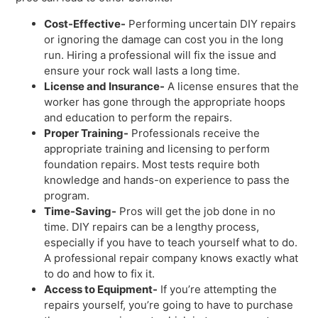
Cost-Effective-
Performing uncertain DIY repairs
or ignoring the damage can cost you in the long
run. Hiring a professional will fix the issue and
ensure your rock wall lasts a long time.
License and Insurance-
A license ensures that the
worker has gone through the appropriate hoops
and education to perform the repairs.
Proper Training-
Professionals receive the
appropriate training and licensing to perform
foundation repairs. Most tests require both
knowledge and hands-on experience to pass the
program.
Time-Saving-
Pros will get the job done in no
time. DIY repairs can be a lengthy process,
especially if you have to teach yourself what to do.
A professional repair company knows exactly what
to do and how to fix it.
Access to Equipment-
If you’re attempting the
repairs yourself, you’re going to have to purchase